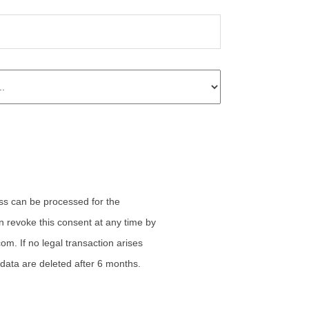
n revoke this consent at any time by
com. If no legal transaction arises
 data are deleted after 6 months.