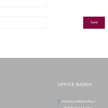
OFFICE BADEN
Erzherzog Wilhelm-Ring 7