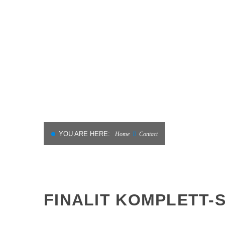
MATERIALS
CLEANING AND
RENOVATION IN HOTELS
YOU ARE HERE:
Home
Contact
FINALIT KOMPLETT-