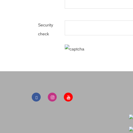
Security
check