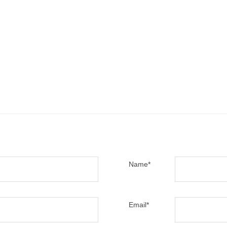
Name
*
Email
*