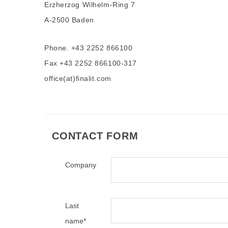
Erzherzog Wilhelm-Ring 7
A-2500 Baden
Phone. +43 2252 866100
Fax +43 2252 866100-317
office(at)finalit.com
CONTACT FORM
Company
Last
name
*