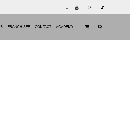
ER
FRANCHISEE
CONTACT
ACADEMY