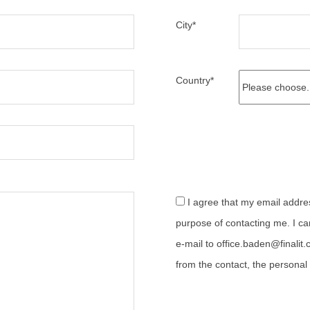
City
*
Country
*
I agree that my email address can be processed for the
purpose of contacting me. I ca
e-mail to office.baden@finalit.
from the contact, the personal