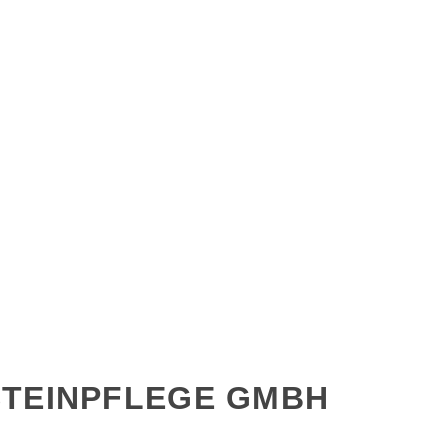
STEINPFLEGE GMBH