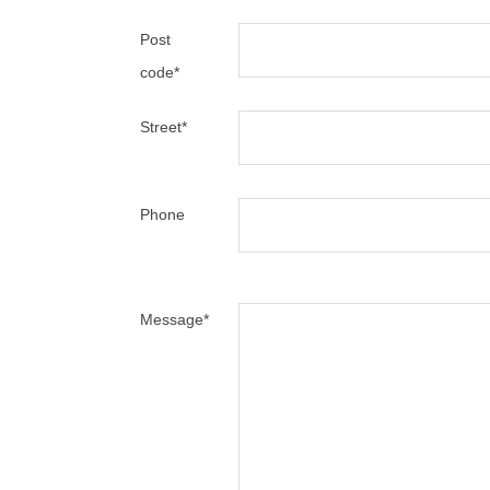
Post
code
*
Street
*
Phone
Message
*